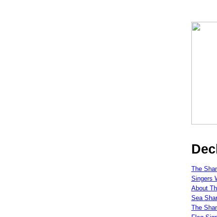
Dec
The Shan
Singers 
About Th
Sea Shan
The Sha