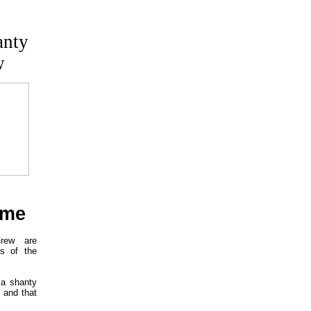
anty
w
ome
rew are
gs of the
 a shanty
 and that