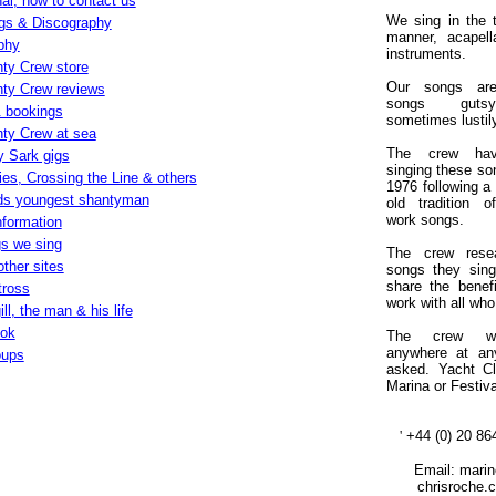
al, how to contact us
We sing in the t
gs & Discography
manner, acapell
phy
instruments.
ty Crew store
Our songs are
ty Crew reviews
songs gut
 bookings
sometimes lustil
ty Crew at sea
The crew ha
y Sark gigs
singing these so
es, Crossing the Line & others
1976 following a
ds youngest shantyman
old tradition o
work songs.
nformation
s we sing
The crew rese
other sites
songs they sing
share the benefi
tross
work with all who
ll, the man & his life
ook
The crew wi
anywhere at an
oups
asked. Yacht C
Marina
or Festiva
'
+44 (0) 20 86
Email: marine
chrisroche.