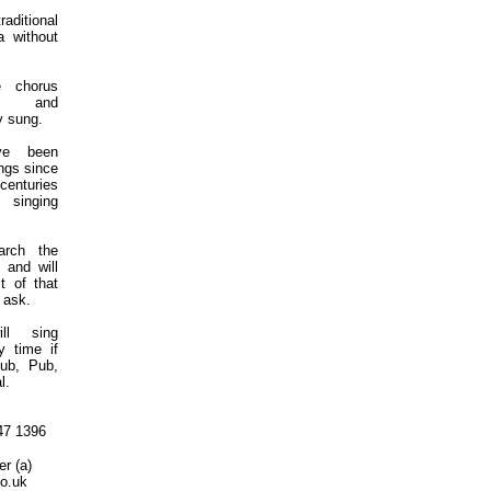
raditional
a without
 chorus
sy and
y sung.
ve been
ngs since
 centuries
f singing
arch the
 and will
t of that
 ask.
ll sing
y time if
lub, Pub,
l.
47 1396
r (a)
co.uk