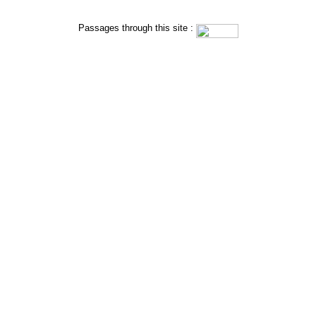
Passages through this site : 