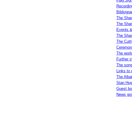
Flag Sign
Recordin
Bibliogra
The Shan
The Shan
Events &
The Shan
The Cutt
Ceremoni
The worl
Further i
The song
Links to 
The Alba
Stan Hugi
Guest b
News gr