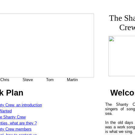
The Sh
Cre
Chris
Steve
Tom
Martin
k Plan
Welc
The Shanty C
ty Crew, an introduction
singers of son
Wanted
sea.
e Shanty Crew
In the old days
ties, what are they ?
was a work song
nty Crew members
is what we sing.